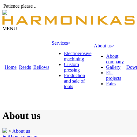
Patience please ...
MENU
Services
>
About us
>
Electroerosive
About
machining
company
Custom
Home
Reeds
Bellows
Gallery
Down
pressing
EU
Production
projects
and sale of
Fairs
tools
About us
>
About us
►
About company