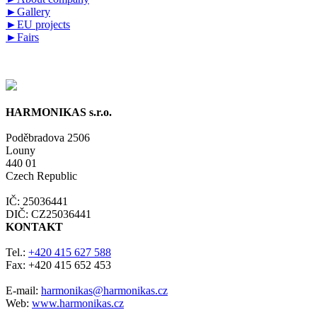
►
Gallery
►
EU projects
►
Fairs
HARMONIKAS s.r.o.
Poděbradova 2506
Louny
440 01
Czech Republic
IČ: 25036441
DIČ: CZ25036441
KONTAKT
Tel.:
+420 415 627 588
Fax: +420 415 652 453
E-mail:
harmonikas@harmonikas.cz
Web:
www.harmonikas.cz