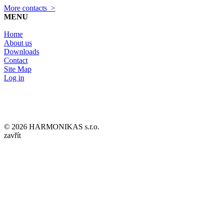
More contacts >
MENU
Home
About us
Downloads
Contact
Site Map
Log in
© 2026 HARMONIKAS s.r.o.
zavřít