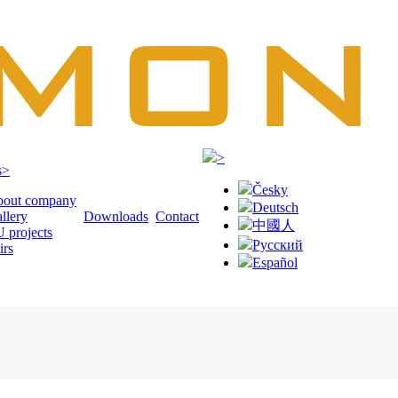
>
s
>
Česky
out company
Deutsch
llery
Downloads
Contact
中國人
 projects
Русский
irs
Español