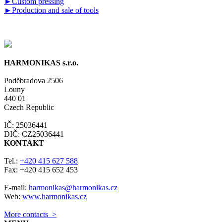
►
Custom pressing
►
Production and sale of tools
HARMONIKAS s.r.o.
Poděbradova 2506
Louny
440 01
Czech Republic
IČ: 25036441
DIČ: CZ25036441
KONTAKT
Tel.:
+420 415 627 588
Fax: +420 415 652 453
E-mail:
harmonikas@harmonikas.cz
Web:
www.harmonikas.cz
More contacts >