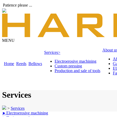
Patience please ...
MENU
About u
Services
>
Ab
Electroerosive machining
Home
Reeds
Bellows
Ga
Custom pressing
EU
Production and sale of tools
Fa
Services
>
Services
►
Electroerosive machining